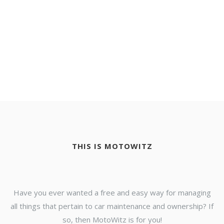
THIS IS MOTOWITZ
Have you ever wanted a free and easy way for managing
all things that pertain to car maintenance and ownership? If
so, then MotoWitz is for you!