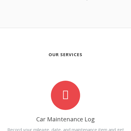
OUR SERVICES
Car Maintenance Log
Record your mileage, date, and maintenance item and get