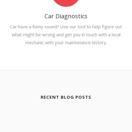
Car Diagnostics
Car have a funny sound? Use our tool to help figure out
what might be wrong and get you in touch with a local
mechanic with your maintenance history.
RECENT BLOG POSTS