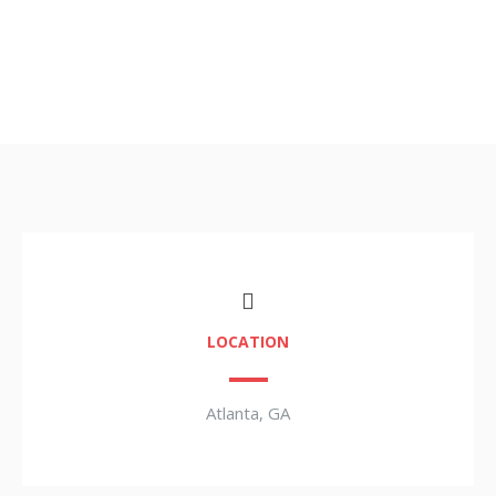
LOCATION
Atlanta, GA