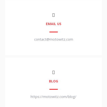
EMAIL US
contact@motowitz.com
BLOG
https://motowitz.com/blog/