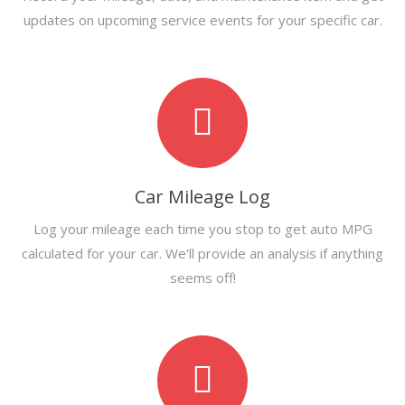
updates on upcoming service events for your specific car.
Car Mileage Log
Log your mileage each time you stop to get auto MPG
calculated for your car. We'll provide an analysis if anything
seems off!