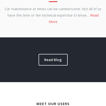
Car maintenance at times can be cumbersome. Not all of us
have the time or the technical expertise to know…
Read
More
Read Blog
MEET OUR USERS