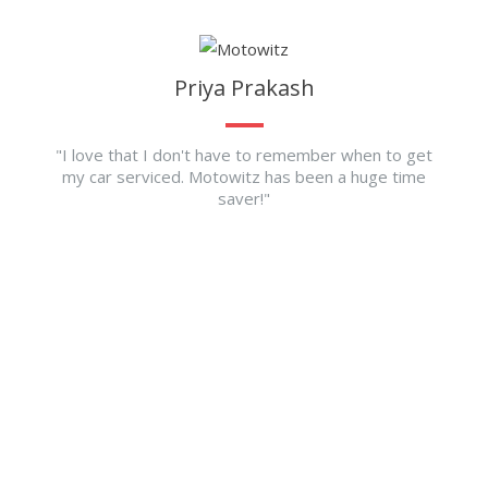
Priya Prakash
"I love that I don't have to remember when to get
my car serviced. Motowitz has been a huge time
saver!"