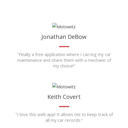
Jonathan DeBow
"Finally a free application where I can log my car
maintenance and share them with a mechanic of
my choice!"
Keith Covert
"I love this web app! It allows me to keep track of
all my car records."