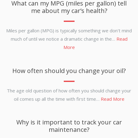
What can my MPG (miles per gallon) tell
me about my car’s health?
Miles per gallon (MPG) is typically something we don't mind
much of until we notice a dramatic change in the…
Read
More
How often should you change your oil?
The age old question of how often you should change your
oil comes up all the time with first time…
Read More
Why is it important to track your car
maintenance?