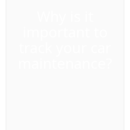
Why is it
important to
track your car
maintenance?