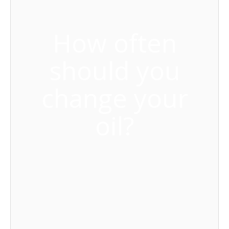
How often
should you
change your
oil?