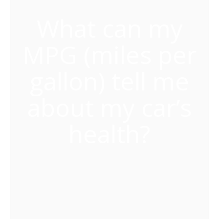
What can my
MPG (miles per
gallon) tell me
about my car’s
health?