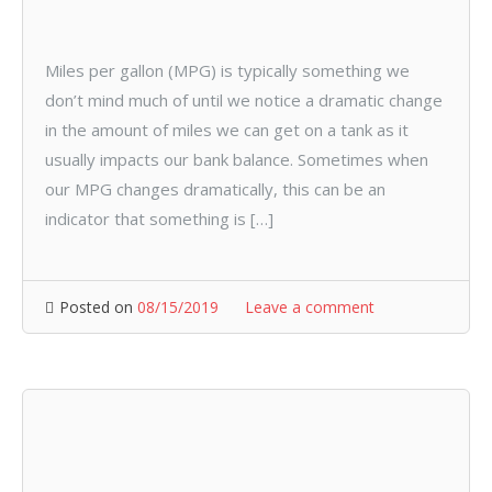
Miles per gallon (MPG) is typically something we
don’t mind much of until we notice a dramatic change
in the amount of miles we can get on a tank as it
usually impacts our bank balance. Sometimes when
our MPG changes dramatically, this can be an
indicator that something is […]
Posted on
08/15/2019
Leave a comment