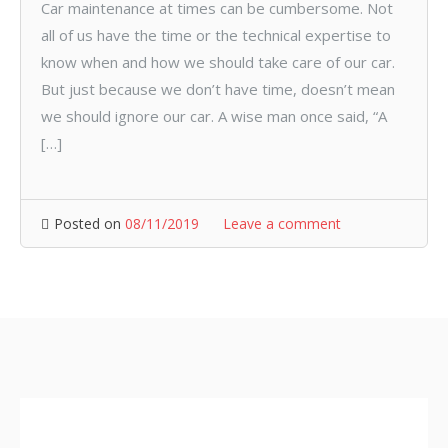
Car maintenance at times can be cumbersome. Not
all of us have the time or the technical expertise to
know when and how we should take care of our car.
But just because we don’t have time, doesn’t mean
we should ignore our car. A wise man once said, “A
[…]
Posted on
08/11/2019
Leave a comment