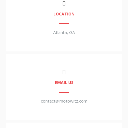
LOCATION
Atlanta, GA
EMAIL US
contact@motowitz.com