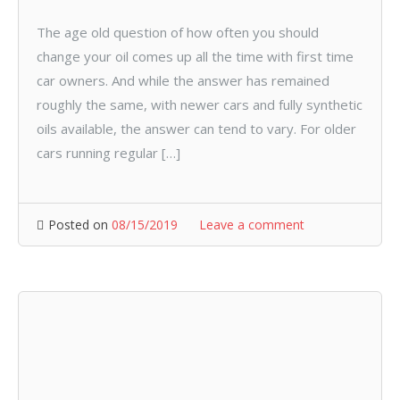
The age old question of how often you should
change your oil comes up all the time with first time
car owners. And while the answer has remained
roughly the same, with newer cars and fully synthetic
oils available, the answer can tend to vary. For older
cars running regular […]
Posted on
08/15/2019
Leave a comment