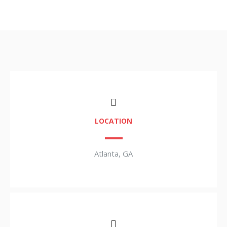
LOCATION
Atlanta, GA