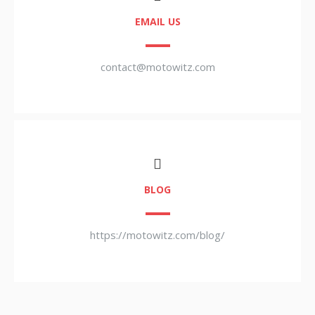
EMAIL US
contact@motowitz.com
BLOG
https://motowitz.com/blog/