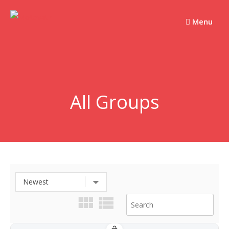
Skip
to
Menu
content
All Groups