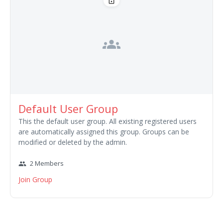
lock_open
groups
Default User Group
This the default user group. All existing registered users
are automatically assigned this group. Groups can be
modified or deleted by the admin.
2 Members
group
Join Group