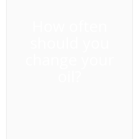
How often
should you
change your
oil?