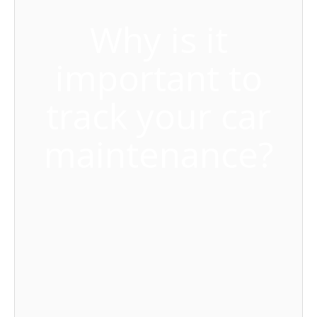
Why is it
important to
track your car
maintenance?