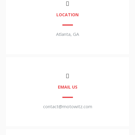
LOCATION
Atlanta, GA
EMAIL US
contact@motowitz.com