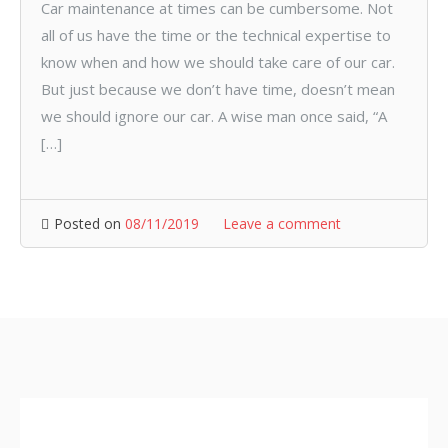
Car maintenance at times can be cumbersome. Not
all of us have the time or the technical expertise to
know when and how we should take care of our car.
But just because we don’t have time, doesn’t mean
we should ignore our car. A wise man once said, “A
[…]
Posted on
08/11/2019
Leave a comment