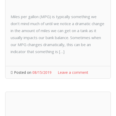
Miles per gallon (MPG) is typically something we
don’t mind much of until we notice a dramatic change
in the amount of miles we can get on a tank as it
usually impacts our bank balance. Sometimes when
our MPG changes dramatically, this can be an
indicator that something is […]
Posted on
08/15/2019
Leave a comment