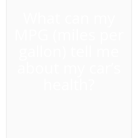
What can my
MPG (miles per
gallon) tell me
about my car’s
health?