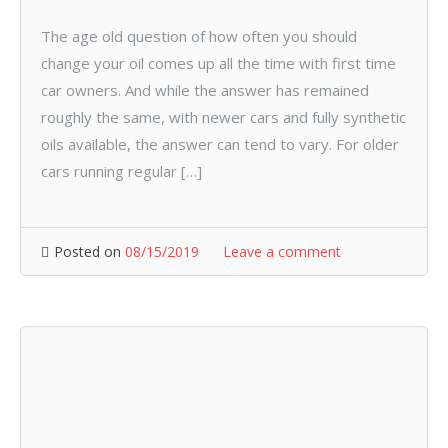
The age old question of how often you should
change your oil comes up all the time with first time
car owners. And while the answer has remained
roughly the same, with newer cars and fully synthetic
oils available, the answer can tend to vary. For older
cars running regular […]
Posted on
08/15/2019
Leave a comment