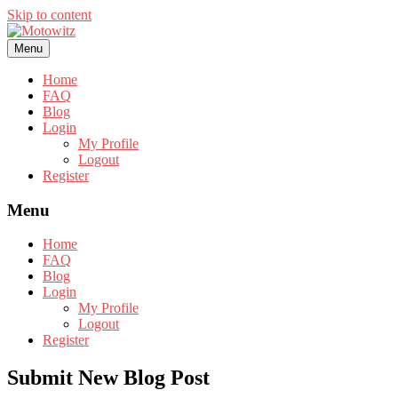
Skip to content
Menu
Home
FAQ
Blog
Login
My Profile
Logout
Register
Menu
Home
FAQ
Blog
Login
My Profile
Logout
Register
Submit New Blog Post