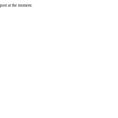
post at the moment.