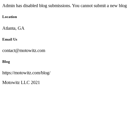
Admin has disabled blog submissions. You cannot submit a new blog 
Location
Atlanta, GA
Email Us
contact@motowitz.com
Blog
https://motowitz.com/blog/
Motowitz LLC 2021